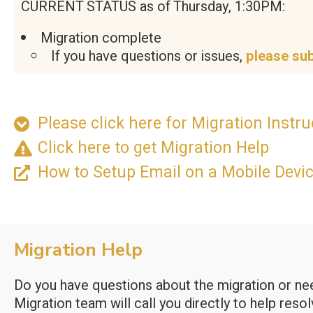
CURRENT STATUS as of Thursday, 1:30PM:
Migration complete
If you have questions or issues,
please su
Please click here for Migration Instruc
Click here to get Migration Help
How to Setup Email on a Mobile Devi
Migration Help
Do you have questions about the migration or need
Migration team will call you directly to help reso