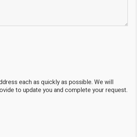
address each as quickly as possible. We will
rovide to update you and complete your request.