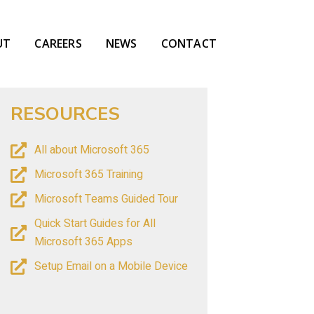
UT
CAREERS
NEWS
CONTACT
RESOURCES
All about Microsoft 365
Microsoft 365 Training
Microsoft Teams Guided Tour
Quick Start Guides for All
Microsoft 365 Apps
Setup Email on a Mobile Device