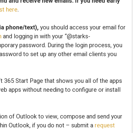
send and receive new emails. If you need early
st here
.
a phone/text),
you should access your email for
m
and logging in with your “@starks-
mporary password. During the login process, you
assword to set up any other email clients you
ft 365 Start Page that shows you all of the apps
b apps without needing to configure or install
rsion of Outlook to view, compose and send your
hin Outlook, if you do not – submit a
request