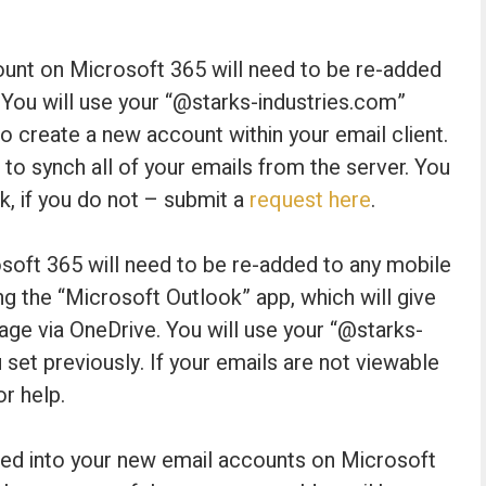
nt on Microsoft 365 will need to be re-added
 You will use your “@starks-industries.com”
 create a new account within your email client.
 to synch all of your emails from the server. You
k, if you do not – submit a
request here
.
oft 365 will need to be re-added to any mobile
g the “Microsoft Outlook” app, which will give
rage via OneDrive. You will use your “@starks-
et previously. If your emails are not viewable
or help.
ged into your new email accounts on Microsoft