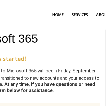
HOME
SERVICES
ABO
soft 365
 started!
s to Microsoft 365 will begin Friday, September
be transitioned to new accounts and your access to
ge.
At any time, if you have questions or need
orm below
for assistance.