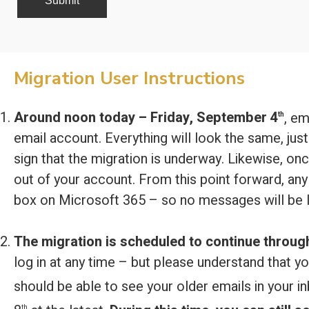
Migration User Instructions
Around noon today – Friday, September 4
, em
th
email account. Everything will look the same, just 
sign that the migration is underway. Likewise, onc
out of your account. From this point forward, any 
box on Microsoft 365 – so no messages will be l
The migration is scheduled to continue throug
log in at any time – but please understand that y
should be able to see your older emails in your i
th