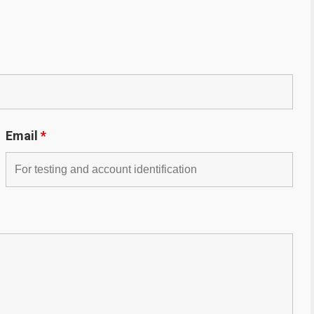
Email
*