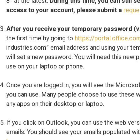
8
at the latest.
During this time, you can still 
access to your account, please submit a
reque
After you receive your temporary password (vi
the first time by going to
https://portal.office.co
industries.com” email address and using your te
will set a new password. You will need this new p
use on your laptop or phone.
Once you are logged in, you will see the Microso
you can use. Many people choose to use these we
any apps on their desktop or laptop.
If you click on Outlook, you can use the web ve
emails. You should see your emails populated wit