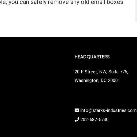
le, you can safely remove any old email boxes
HEADQUARTERS
20 F Street, NW, Suite 776,
Washington, DC 20001
info@starks-industries.com
202-587-5730