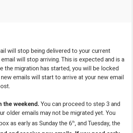
ail will stop being delivered to your current
email will stop arriving. This is expected and is a
e the migration has started, you will be locked
new emails will start to arrive at your new email
ost.
h the weekend.
You can proceed to step 3 and
our older emails may not be migrated yet. You
nbox as early as Sunday the 6
, and Tuesday, the
th