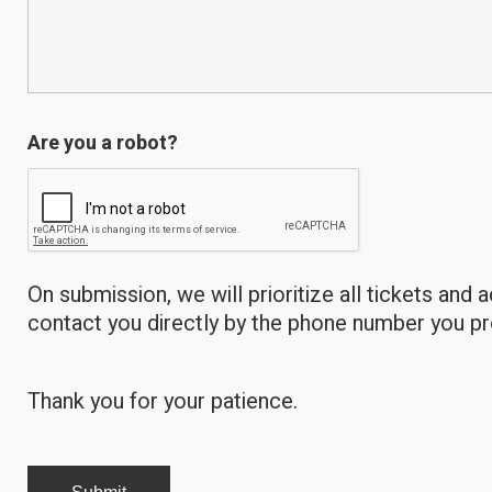
Are you a robot?
On submission, we will prioritize all tickets and 
contact you directly by the phone number you p
Thank you for your patience.