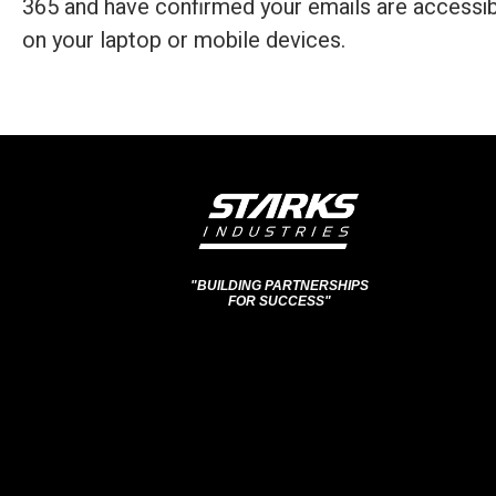
365 and have confirmed your emails are accessib
on your laptop or mobile devices.
"BUILDING PARTNERSHIPS
FOR SUCCESS"