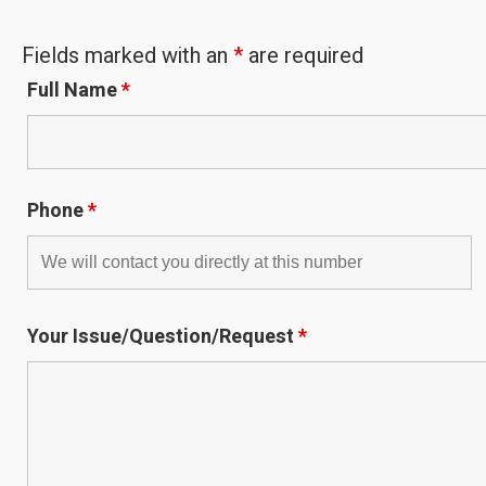
Fields marked with an
*
are required
Full Name
*
Phone
*
Your Issue/Question/Request
*