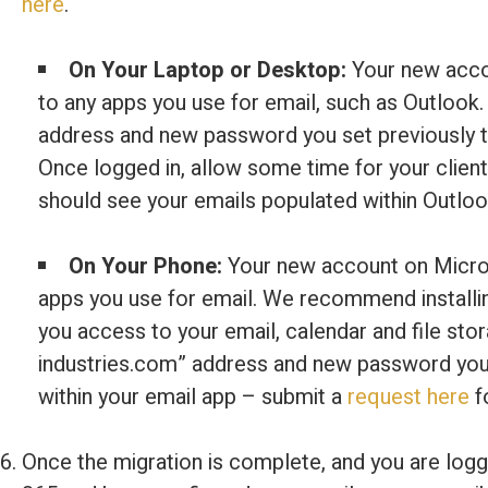
here
.
On Your Laptop or Desktop:
Your new accou
to any apps you use for email, such as Outlook.
address and new password you set previously to
Once logged in, allow some time for your client
should see your emails populated within Outloo
On Your Phone:
Your new account on Micros
apps you use for email. We recommend installin
you access to your email, calendar and file sto
industries.com” address and new password you s
within your email app – submit a
request here
f
Once the migration is complete, and you are log