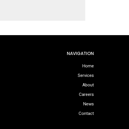
NAVIGATION
Home
Services
About
Careers
News
Contact