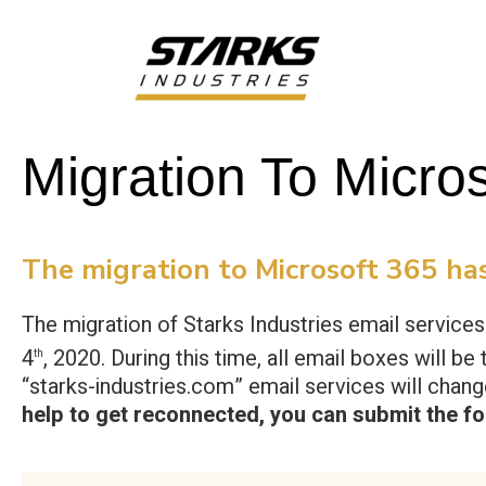
Migration To Micro
The migration to Microsoft 365 has
The migration of Starks Industries email service
4
, 2020. During this time, all email boxes will 
th
“starks-industries.com” email services will chan
help to get reconnected, you can submit the f