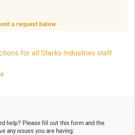
bmit a request below
tions for all Starks Industries staff
ce
 help? Please fill out this form and the
lve any issues you are having: