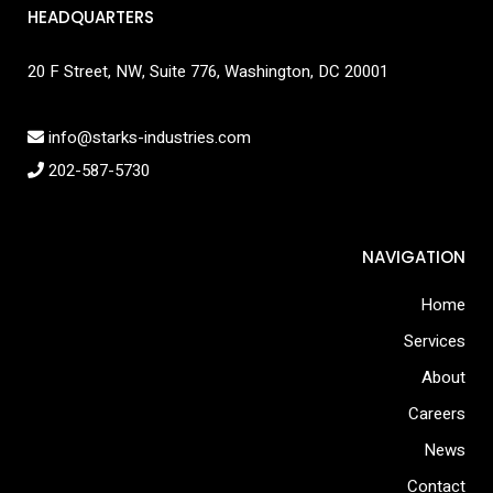
HEADQUARTERS
20 F Street, NW, Suite 776, Washington, DC 20001
info@starks-industries.com
202-587-5730
NAVIGATION
Home
Services
About
Careers
News
Contact