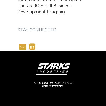
Caritas DC Small Business
Development Program
STAY CONNECTED
"BUILDING PARTNERSHIPS
FOR SUCCESS"