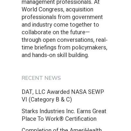
management professionals. At
World Congress, acquisition
professionals from government
and industry come together to
collaborate on the future—
through open conversations, real-
time briefings from policymakers,
and hands-on skill building.
RECENT NEWS
DAT, LLC Awarded NASA SEWP
VI (Category B & C)
Starks Industries Inc. Earns Great
Place To Work® Certification
Completion of the AmeriHealth