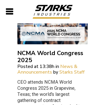
NCMA World Congress
2025
Posted at 13:38h
in
News &
Announcements
by
Starks Staff
CEO attends NCMA World
Congress 2025 in Grapevine,
Texas; the world’s largest
gathering of contract