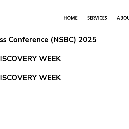
HOME
SERVICES
ABO
ess Conference (NSBC) 2025
DISCOVERY WEEK
DISCOVERY WEEK