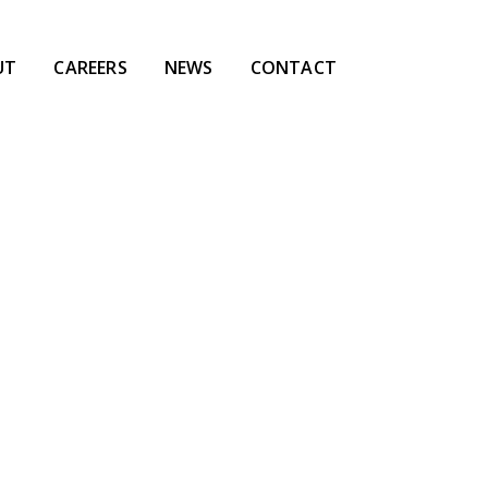
UT
CAREERS
NEWS
CONTACT