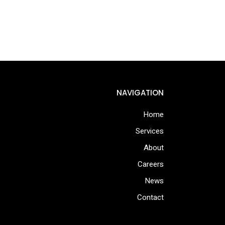
NAVIGATION
Home
Services
About
Careers
News
Contact