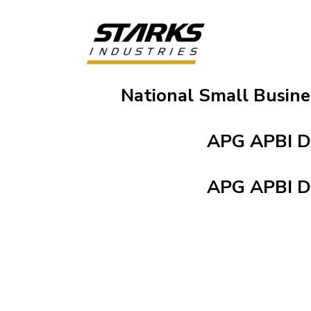
National Small Busin
APG APBI 
APG APBI 