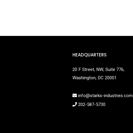
HEADQUARTERS
20 F Street, NW, Suite 776,
Washington, DC 20001
info@starks-industries.com
202-587-5730