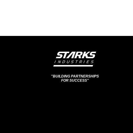
"BUILDING PARTNERSHIPS
FOR SUCCESS"